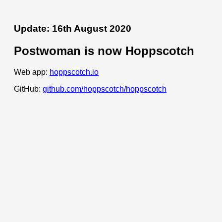
Update: 16th August 2020
Postwoman is now Hoppscotch
Web app:
hoppscotch.io
GitHub:
github.com/hoppscotch/hoppscotch